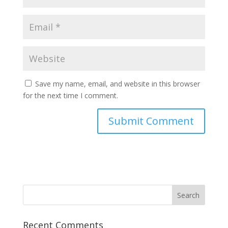
Save my name, email, and website in this browser
for the next time I comment.
Alternative:
Recent Comments