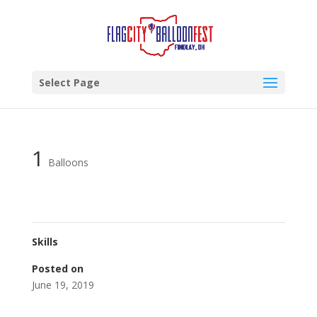
Select Page
1
Balloons
Skills
Posted on
June 19, 2019