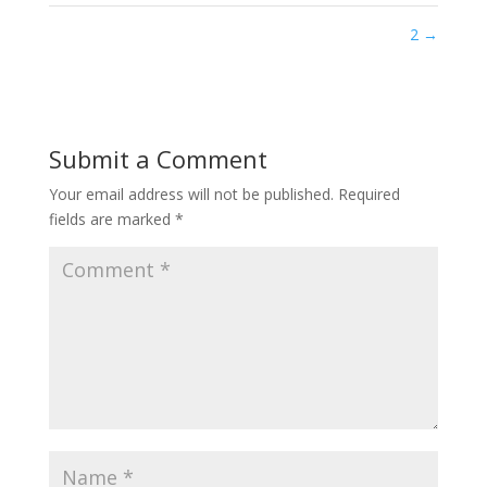
2
→
Submit a Comment
Your email address will not be published.
Required
fields are marked
*