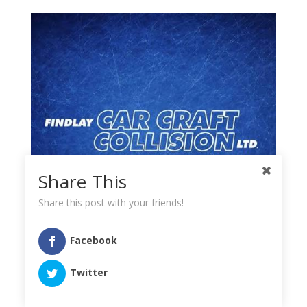
Share This
Share this post with your friends!
Facebook
Twitter