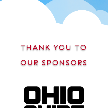
THANK YOU TO
OUR SPONSORS