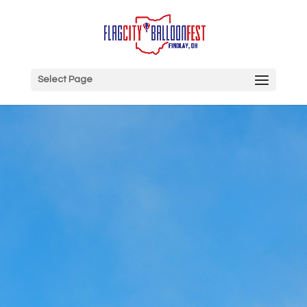
Select Page