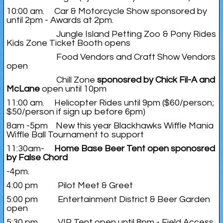
10:00 am. Car & Motorcycle Show sponsored by
until 2pm - Awards at 2pm.
Jungle Island Petting Zoo & Pony Rides
Kids Zone Ticket Booth opens
Food Vendors and Craft Show Vendors
open
Chill Zone
sponosred by Chick Fil-A and
McLane
open until 10pm
11:00 am. Helicopter Rides until 9pm ($60/person;
$50/person if sign up before 6pm)
8am -5pm New this year Blackhawks Wiffle Mania
Wiffle Ball Tournament to support
11:30am-
Home Base Beer Tent open sponosred
by False Chord
-4pm.
4:00 pm Pilot Meet & Greet
5:00 pm Entertainment District & Beer Garden
open
5:30 pm VIP Tent open until 8pm - Field Access