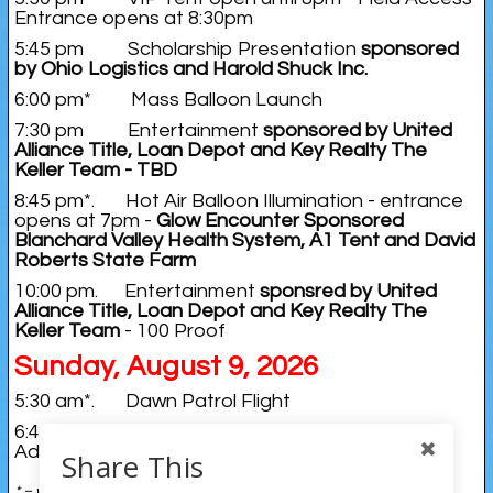
Entrance opens at 8:30pm
5:45 pm Scholarship Presentation
sponsored
by Ohio Logistics and Harold Shuck Inc.
6:00 pm* Mass Balloon Launch
7:30 pm Entertainment
sponsored by United
Alliance Title, Loan Depot and Key Realty The
Keller Team - TBD
8:45 pm*. Hot Air Balloon Illumination - entrance
opens at 7pm -
Glow Encounter Sponsored
Blanchard Valley Health System, A1 Tent and David
Roberts State Farm
10:00 pm. Entertainment
sponsred by United
Alliance Title, Loan Depot and Key Realty The
Keller Team
- 100 Proof
Sunday, August 9, 2026
5:30 am*. Dawn Patrol Flight
6:45 am*. Competitive Flight - fly into Emory
Adams Park Findlay
Share This
* = weather dependent