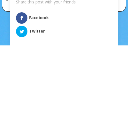
Share this post with your friends!
Facebook
Twitter