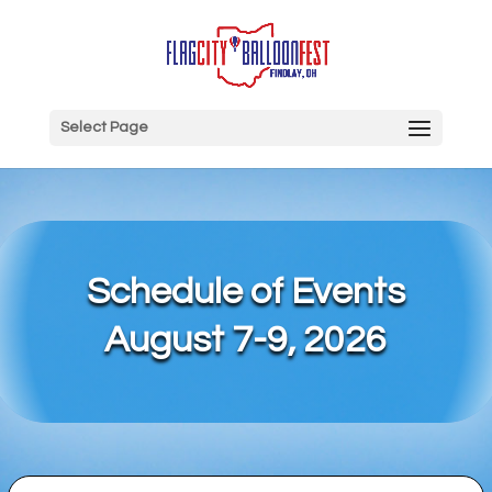
Select Page
Schedule of Events
August 7-9, 2026