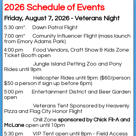
2026 Schedule of Events
Friday, August 7, 2026 - Veterans Night
5:30 am*. Dawn Patrol Flight
7:00 am* Comunity Influencer Flight (mass launch
from Emory Adams Park)
4:00 pm Food Vendors, Craft Show & Kids Zone
Ticket Booth open
Jungle Island Petting Zoo and Pony
Rides until 9pm
Helicopter Rides until 9pm. ($60/person.
$50 a person if sign up before 6pm)
5:00 pm Entertainment District and Beer Garden
open
Veterans Tent Sponsored by Heavenly
Plzza and Flag City Honor Flight
Chill Zone
sponsored by Chick Fil-A and
McLane
open until 10pm
5:30 pm VIP Tent open until 8pm - Field Access