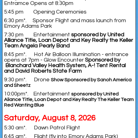
Entramce Opens at 8:30pm
5:45 pm Opening Ceremonies
6:30 pm*. Sponsor Flight and mass launch from
Emory Adams Park
7:30 pm Entertainment
sponsored by United
Alliance Title, Loan Depot and Key Realty the Keller
Team Angela Pearly Band
8:45 pm*. Hot Air Balloon Illumination - entrance
opens at 7pm - Glow Encounter
Sponsored by
Blanchard Valley Health System, A-! Tent Rental
and David Roberts State Farm
9:30 pm*. Drone
Show Sponsored by Sanoh America
and Sheetz
10:00pm*. Entertainment
sponsored by United
Aliance Title, Loan Depot and Key Realty The Keller Team
Red Wanting Blue
Saturday, August 8, 2026
5:30 am*. Dawn Patrol Flight
6:45 am*. Flight (fly into Emory Adams Park)